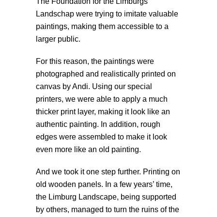
The Foundation for the Limburgs
Landschap were trying to imitate valuable
paintings, making them accessible to a
larger public.
For this reason, the paintings were
photographed and realistically printed on
canvas by Andi. Using our special
printers, we were able to apply a much
thicker print layer, making it look like an
authentic painting. In addition, rough
edges were assembled to make it look
even more like an old painting.
And we took it one step further. Printing on
old wooden panels. In a few years’ time,
the Limburg Landscape, being supported
by others, managed to turn the ruins of the