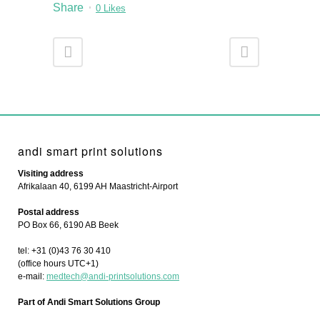
Share
0
Likes
andi smart print solutions
Visiting address
Afrikalaan 40, 6199 AH Maastricht-Airport
Postal address
PO Box 66, 6190 AB Beek
tel: +31 (0)43 76 30 410
(office hours UTC+1)
e-mail:
medtech@andi-printsolutions.com
Part of Andi Smart Solutions Group