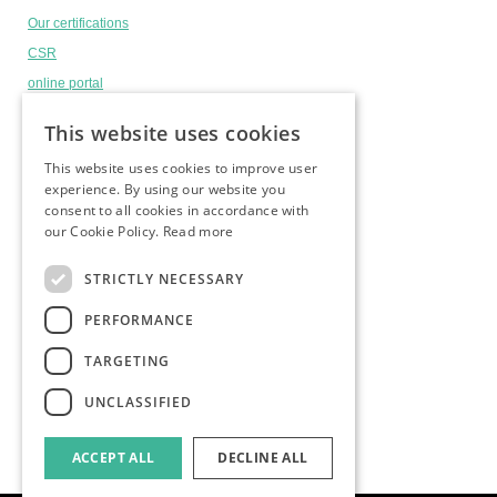
Our certifications
CSR
online portal
Headlines
This website uses cookies
This website uses cookies to improve user
experience. By using our website you
andi is a member of
consent to all cookies in accordance with
our Cookie Policy.
Read more
STRICTLY NECESSARY
PERFORMANCE
TARGETING
UNCLASSIFIED
ACCEPT ALL
DECLINE ALL