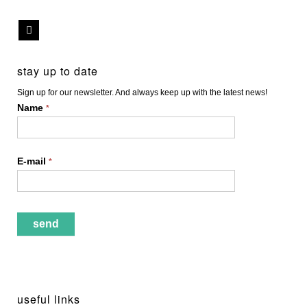
stay up to date
Sign up for our newsletter. And always keep up with the latest news!
Name
*
E-mail
*
useful links