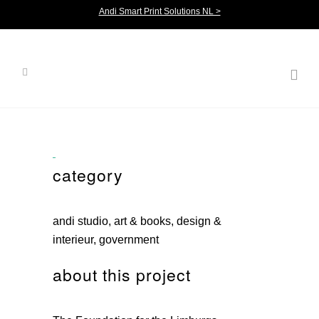
Andi Smart Print Solutions NL >
category
andi studio, art & books, design &
interieur, government
about this project