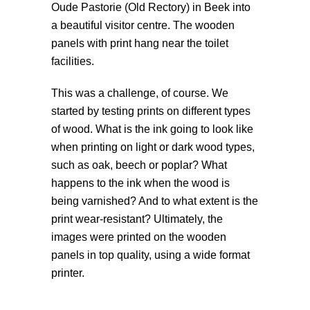
Oude Pastorie (Old Rectory) in Beek into
a beautiful visitor centre. The wooden
panels with print hang near the toilet
facilities.
This was a challenge, of course. We
started by testing prints on different types
of wood. What is the ink going to look like
when printing on light or dark wood types,
such as oak, beech or poplar? What
happens to the ink when the wood is
being varnished? And to what extent is the
print wear-resistant? Ultimately, the
images were printed on the wooden
panels in top quality, using a wide format
printer.